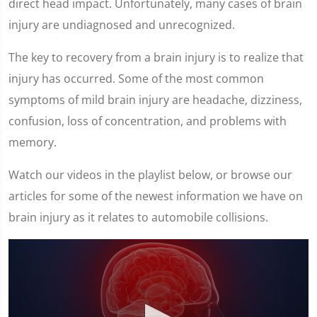
direct head impact. Unfortunately, many cases of brain
injury are undiagnosed and unrecognized.
The key to recovery from a brain injury is to realize that
injury has occurred. Some of the most common
symptoms of mild brain injury are headache, dizziness,
confusion, loss of concentration, and problems with
memory.
Watch our videos in the playlist below, or browse our
articles for some of the newest information we have on
brain injury as it relates to automobile collisions.