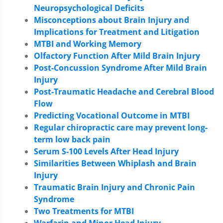
Neuropsychological Deficits
Misconceptions about Brain Injury and
Implications for Treatment and Litigation
MTBI and Working Memory
Olfactory Function After Mild Brain Injury
Post-Concussion Syndrome After Mild Brain
Injury
Post-Traumatic Headache and Cerebral Blood
Flow
Predicting Vocational Outcome in MTBI
Regular chiropractic care may prevent long-
term low back pain
Serum S-100 Levels After Head Injury
Similarities Between Whiplash and Brain
Injury
Traumatic Brain Injury and Chronic Pain
Syndrome
Two Treatments for MTBI
Warfarin and Minor Head Injury