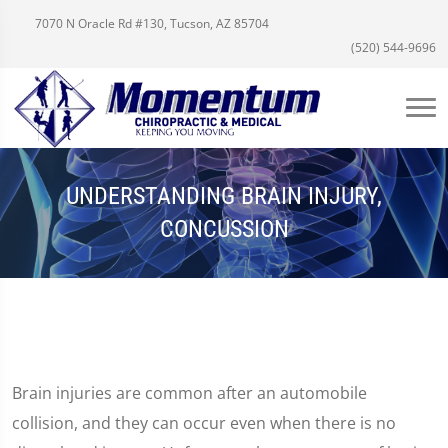
7070 N Oracle Rd #130, Tucson, AZ 85704
(520) 544-9696
UNDERSTANDING BRAIN INJURY,
CONCUSSION
Brain injuries are common after an automobile
collision, and they can occur even when there is no