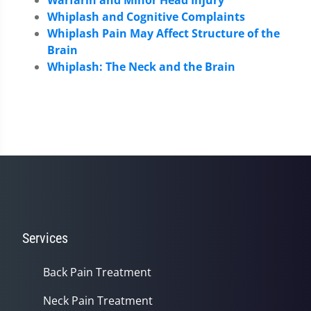
Whiplash and Cognitive Complaints
Whiplash Pain May Affect Structure of the
Brain
Whiplash: The Neck and the Brain
Services
Back Pain Treatment
Neck Pain Treatment