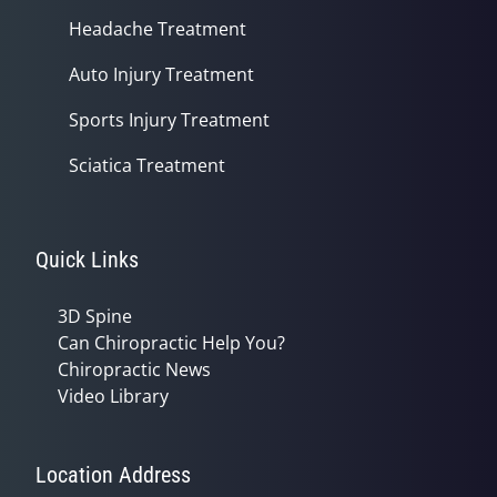
Headache Treatment
Auto Injury Treatment
Sports Injury Treatment
Sciatica Treatment
Quick Links
3D Spine
Can Chiropractic Help You?
Chiropractic News
Video Library
Location Address