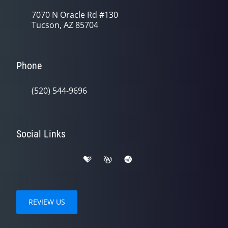
7070 N Oracle Rd #130
Tucson, AZ 85704
Phone
(520) 544-9696
Social Links
REVIEW US