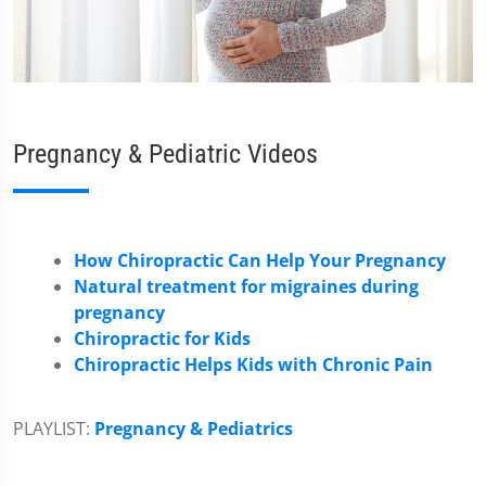
Pregnancy & Pediatric Videos
How Chiropractic Can Help Your Pregnancy
Natural treatment for migraines during
pregnancy
Chiropractic for Kids
Chiropractic Helps Kids with Chronic Pain
PLAYLIST:
Pregnancy & Pediatrics