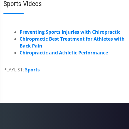
Sports Videos
Preventing Sports Injuries with Chiropractic
Chiropractic Best Treatment for Athletes with
Back Pain
Chiropractic and Athletic Performance
PLAYLIST:
Sports