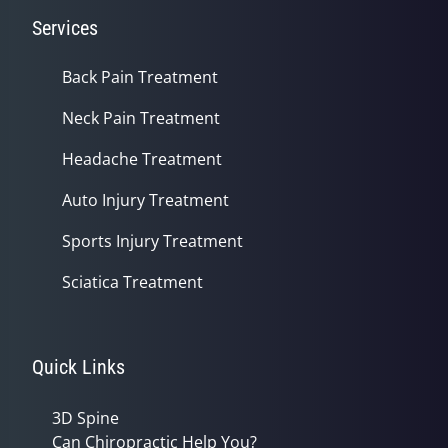
Services
Back Pain Treatment
Neck Pain Treatment
Headache Treatment
Auto Injury Treatment
Sports Injury Treatment
Sciatica Treatment
Quick Links
3D Spine
Can Chiropractic Help You?