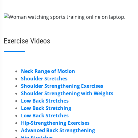
Exercise Videos
Neck Range of Motion
Shoulder Stretches
Shoulder Strengthening Exercises
Shoulder Strengthening with Weights
Low Back Stretches
Low Back Stretching
Low Back Stretches
Hip-Strengthening Exercises
Advanced Back Strengthening
Hip Stretches