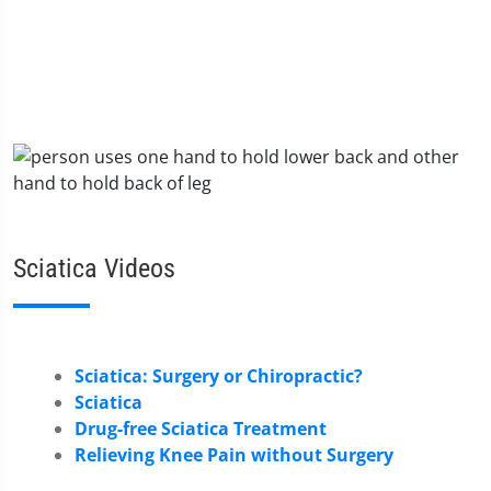
Sciatica Videos
Sciatica: Surgery or Chiropractic?
Sciatica
Drug-free Sciatica Treatment
Relieving Knee Pain without Surgery