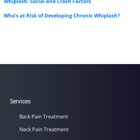
Whiplash: Social and Crash Factors
Who’s at Risk of Developing Chronic Whiplash?
Services
Back Pain Treatment
Neck Pain Treatment