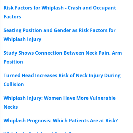
Risk Factors for Whiplash - Crash and Occupant
Factors
Seating Position and Gender as Risk Factors for
Whiplash Injury
Study Shows Connection Between Neck Pain, Arm
Position
Turned Head Increases Risk of Neck Injury During
Collision
Whiplash Injury: Women Have More Vulnerable
Necks
Whiplash Prognosis: Which Patients Are at Risk?