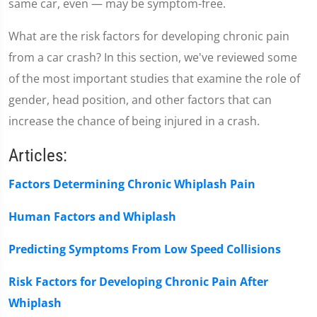
same car, even — may be symptom-free.
What are the risk factors for developing chronic pain
from a car crash? In this section, we've reviewed some
of the most important studies that examine the role of
gender, head position, and other factors that can
increase the chance of being injured in a crash.
Articles:
Factors Determining Chronic Whiplash Pain
Human Factors and Whiplash
Predicting Symptoms From Low Speed Collisions
Risk Factors for Developing Chronic Pain After
Whiplash