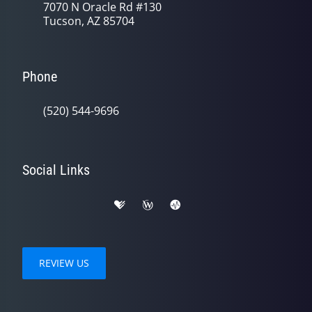
7070 N Oracle Rd #130
Tucson, AZ 85704
Phone
(520) 544-9696
Social Links
REVIEW US