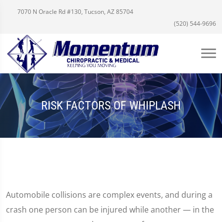
7070 N Oracle Rd #130, Tucson, AZ 85704
(520) 544-9696
RISK FACTORS OF WHIPLASH
Automobile collisions are complex events, and during a
crash one person can be injured while another — in the