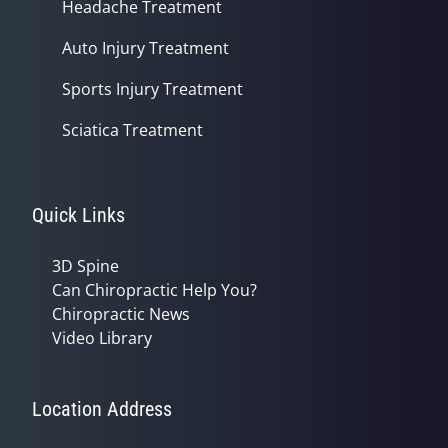
Headache Treatment
Auto Injury Treatment
Sports Injury Treatment
Sciatica Treatment
Quick Links
3D Spine
Can Chiropractic Help You?
Chiropractic News
Video Library
Location Address