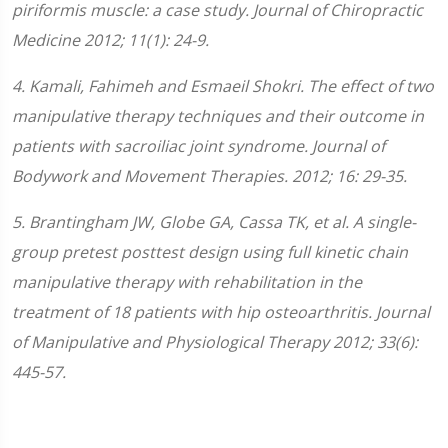
piriformis muscle: a case study. Journal of Chiropractic
Medicine 2012; 11(1): 24-9.
4. Kamali, Fahimeh and Esmaeil Shokri. The effect of two
manipulative therapy techniques and their outcome in
patients with sacroiliac joint syndrome. Journal of
Bodywork and Movement Therapies. 2012; 16: 29-35.
5. Brantingham JW, Globe GA, Cassa TK, et al. A single-
group pretest posttest design using full kinetic chain
manipulative therapy with rehabilitation in the
treatment of 18 patients with hip osteoarthritis. Journal
of Manipulative and Physiological Therapy 2012; 33(6):
445-57.