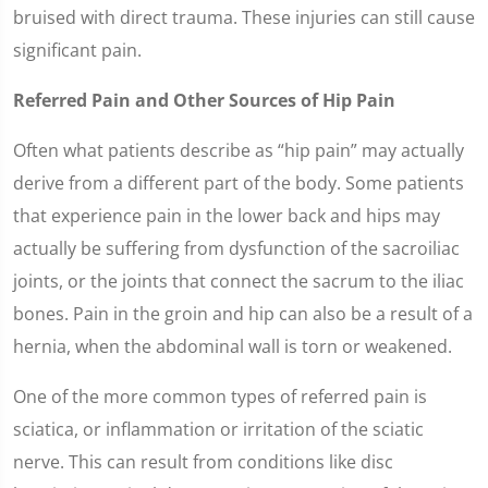
bruised with direct trauma. These injuries can still cause
significant pain.
Referred Pain and Other Sources of Hip Pain
Often what patients describe as “hip pain” may actually
derive from a different part of the body. Some patients
that experience pain in the lower back and hips may
actually be suffering from dysfunction of the sacroiliac
joints, or the joints that connect the sacrum to the iliac
bones. Pain in the groin and hip can also be a result of a
hernia, when the abdominal wall is torn or weakened.
One of the more common types of referred pain is
sciatica, or inflammation or irritation of the sciatic
nerve. This can result from conditions like disc