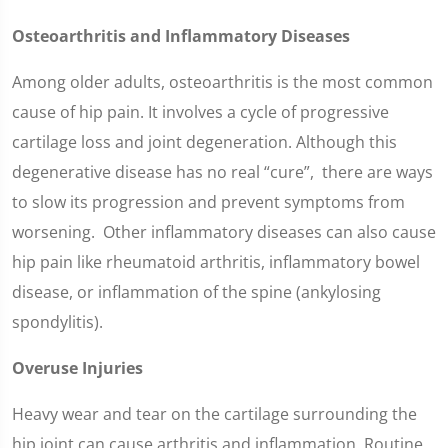
Osteoarthritis and Inflammatory Diseases
Among older adults, osteoarthritis is the most common
cause of hip pain. It involves a cycle of progressive
cartilage loss and joint degeneration. Although this
degenerative disease has no real “cure”, there are ways
to slow its progression and prevent symptoms from
worsening. Other inflammatory diseases can also cause
hip pain like rheumatoid arthritis, inflammatory bowel
disease, or inflammation of the spine (ankylosing
spondylitis).
Overuse Injuries
Heavy wear and tear on the cartilage surrounding the
hip joint can cause arthritis and inflammation. Routine