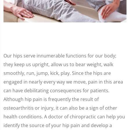
Our hips serve innumerable functions for our body;
they keep us upright, allow us to bear weight, walk
smoothly, run, jump, kick, play. Since the hips are
engaged in nearly every way we move, pain in this area
can have debilitating consequences for patients.
Although hip pain is frequently the result of
osteoarthritis or injury, it can also be a sign of other
health conditions. A doctor of chiropractic can help you
identify the source of your hip pain and develop a