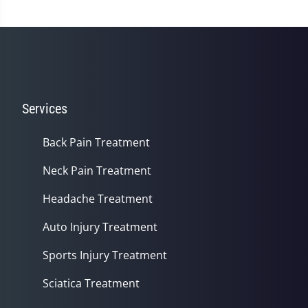
Services
Back Pain Treatment
Neck Pain Treatment
Headache Treatment
Auto Injury Treatment
Sports Injury Treatment
Sciatica Treatment