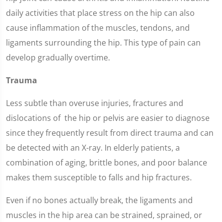
daily activities that place stress on the hip can also
cause inflammation of the muscles, tendons, and
ligaments surrounding the hip. This type of pain can
develop gradually overtime.
Trauma
Less subtle than overuse injuries, fractures and
dislocations of the hip or pelvis are easier to diagnose
since they frequently result from direct trauma and can
be detected with an X-ray. In elderly patients, a
combination of aging, brittle bones, and poor balance
makes them susceptible to falls and hip fractures.
Even if no bones actually break, the ligaments and
muscles in the hip area can be strained, sprained, or