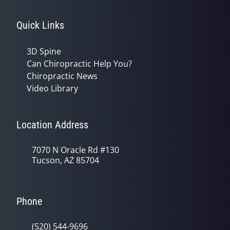
Quick Links
3D Spine
Can Chiropractic Help You?
Chiropractic News
Video Library
Location Address
7070 N Oracle Rd #130
Tucson, AZ 85704
Phone
(520) 544-9696