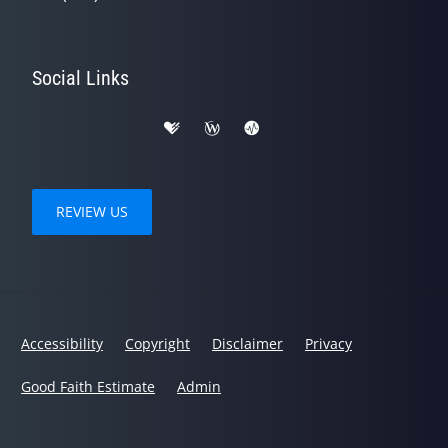
Social Links
REVIEW US
Accessibility
Copyright
Disclaimer
Privacy
Good Faith Estimate
Admin