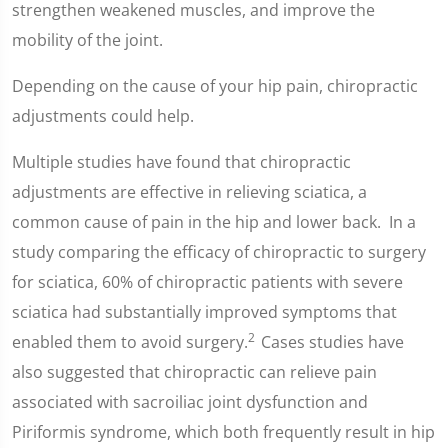
strengthen weakened muscles, and improve the
mobility of the joint.
Depending on the cause of your hip pain, chiropractic
adjustments could help.
Multiple studies have found that chiropractic
adjustments are effective in relieving sciatica, a
common cause of pain in the hip and lower back. In a
study comparing the efficacy of chiropractic to surgery
for sciatica, 60% of chiropractic patients with severe
sciatica had substantially improved symptoms that
2
enabled them to avoid surgery.
Cases studies have
also suggested that chiropractic can relieve pain
associated with sacroiliac joint dysfunction and
Piriformis syndrome, which both frequently result in hip