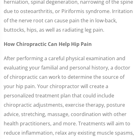
herniation, spinal degeneration, narrowing of the spine
due to osteoarthritis, or Piriformis syndrome. Irritation
of the nerve root can cause pain the in low-back,
buttocks, hips, as well as radiating leg pain.
How Chiropractic Can Help Hip Pain
After performing a careful physical examination and
evaluating your familial and personal history, a doctor
of chiropractic can work to determine the source of
your hip pain. Your chiropractor will create a
personalized treatment plan that could include
chiropractic adjustments, exercise therapy, posture
advice, stretching, massage, coordination with other
health practitioners, and more. Treatments will aim to
reduce inflammation, relax any existing muscle spasms,