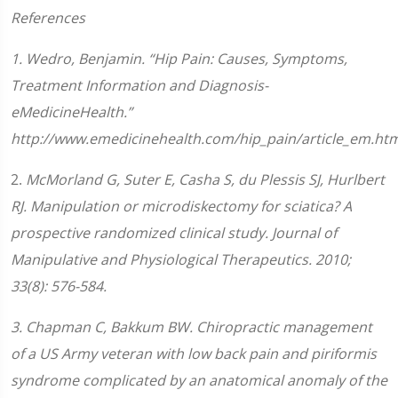
References
1. Wedro, Benjamin. “Hip Pain: Causes, Symptoms,
Treatment Information and Diagnosis-
eMedicineHealth.”
http://www.emedicinehealth.com/hip_pain/article_em.htm
2.
McMorland G, Suter E, Casha S, du Plessis SJ, Hurlbert
RJ. Manipulation or microdiskectomy for sciatica? A
prospective randomized clinical study. Journal of
Manipulative and Physiological Therapeutics. 2010;
33(8): 576-584.
3
.
Chapman C, Bakkum BW. Chiropractic management
of a US Army veteran with low back pain and piriformis
syndrome complicated by an anatomical anomaly of the