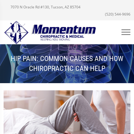
7070 N Oracle Rd #130, Tucson, AZ 85704
(520) 544-9696
HIP PAIN: COMMON CAUSES AND HOW
CHIROPRACTIC CAN HELP