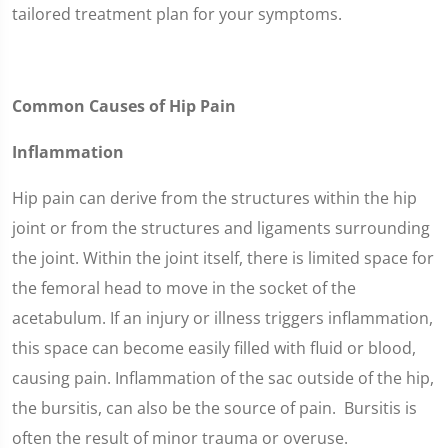
tailored treatment plan for your symptoms.
Common Causes of Hip Pain
Inflammation
Hip pain can derive from the structures within the hip
joint or from the structures and ligaments surrounding
the joint. Within the joint itself, there is limited space for
the femoral head to move in the socket of the
acetabulum. If an injury or illness triggers inflammation,
this space can become easily filled with fluid or blood,
causing pain. Inflammation of the sac outside of the hip,
the bursitis, can also be the source of pain. Bursitis is
often the result of minor trauma or overuse.