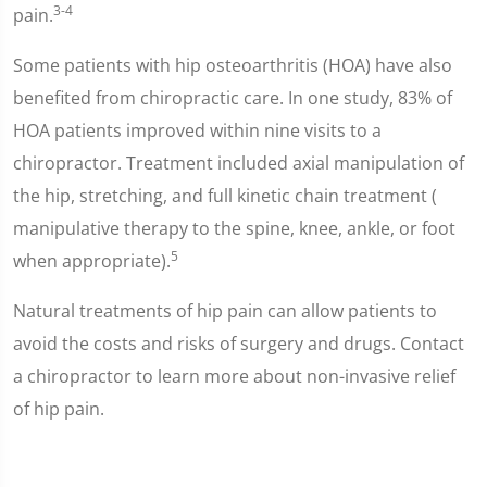
3-4
pain.
Some patients with hip osteoarthritis (HOA) have also
benefited from chiropractic care. In one study, 83% of
HOA patients improved within nine visits to a
chiropractor. Treatment included axial manipulation of
the hip, stretching, and full kinetic chain treatment (
manipulative therapy to the spine, knee, ankle, or foot
5
when appropriate).
Natural treatments of hip pain can allow patients to
avoid the costs and risks of surgery and drugs. Contact
a chiropractor to learn more about non-invasive relief
of hip pain.